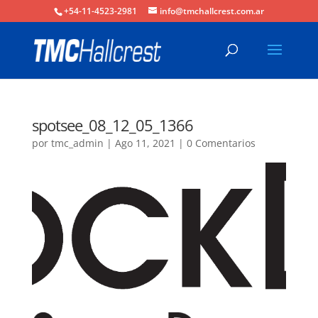
+54-11-4523-2981
info@tmchallcrest.com.ar
spotsee_08_12_05_1366
por
tmc_admin
|
Ago 11, 2021
|
0 Comentarios