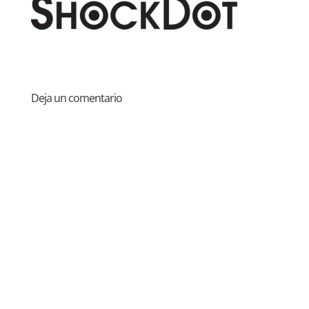
Deja un comentario